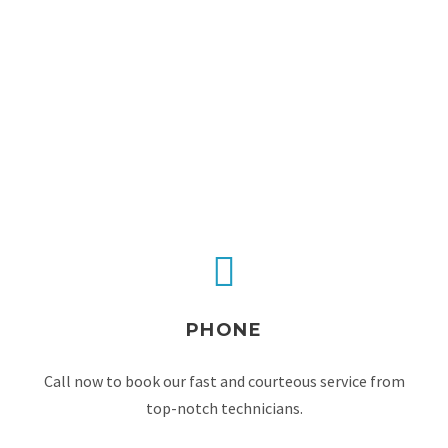
PHONE
Call now to book our fast and courteous service from
top-notch technicians.