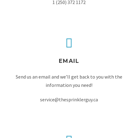
1 (250) 372 1172
EMAIL
Send us an email and we’ll get back to you with the
information you need!
service@thesprinklerguy.ca