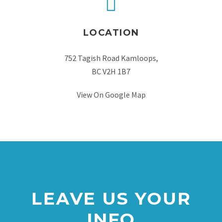
LOCATION
752 Tagish Road Kamloops,
BC V2H 1B7
View On Google Map
LEAVE US YOUR
INFO