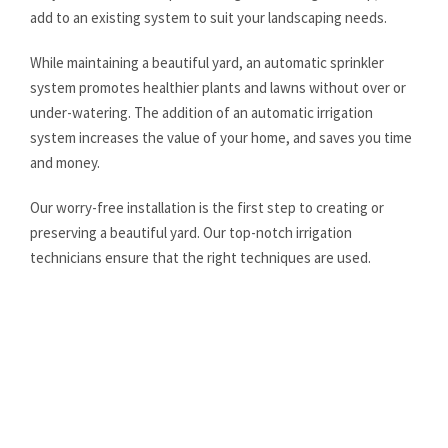
add to an existing system to suit your landscaping needs.
While maintaining a beautiful yard, an automatic sprinkler
system promotes healthier plants and lawns without over or
under-watering. The addition of an automatic irrigation
system increases the value of your home, and saves you time
and money.
Our worry-free installation is the first step to creating or
preserving a beautiful yard. Our top-notch irrigation
technicians ensure that the right techniques are used.