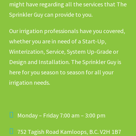
might have regarding all the services that The
Sprinkler Guy can provide to you.
Our irrigation professionals have you covered,
whether you are in need of a Start-Up,
Winterization, Service, System Up-Grade or
Design and Installation. The Sprinkler Guy is
here for you season to season for all your
irrigation needs.
Monday – Friday 7:00 am – 3:00 pm
752 Tagish Road Kamloops, B.C. V2H 1B7