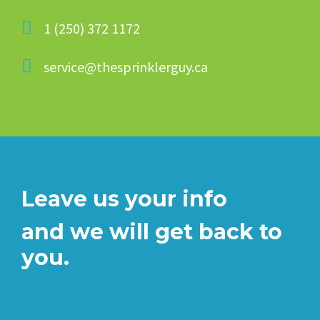
1 (250) 372 1172
service@thesprinklerguy.ca
Leave us your info
and we will get back to
you.