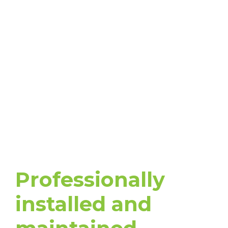
IRRIGATION
TECHNICIANS
Professionally
installed and