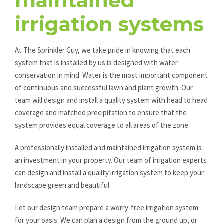
maintained
irrigation systems
At The Sprinkler Guy, we take pride in knowing that each
system that is installed by us is designed with water
conservation in mind. Water is the most important component
of continuous and successful lawn and plant growth. Our
team will design and install a quality system with head to head
coverage and matched precipitation to ensure that the
system provides equal coverage to all areas of the zone.
A professionally installed and maintained irrigation system is
an investment in your property. Our team of irrigation experts
can design and install a quality irrigation system to keep your
landscape green and beautiful.
Let our design team prepare a worry-free irrigation system
for your oasis. We can plan a design from the ground up, or