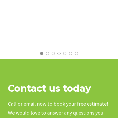
Contact us today
Call or email now to book your free estimate!
We would love to answer any questions you