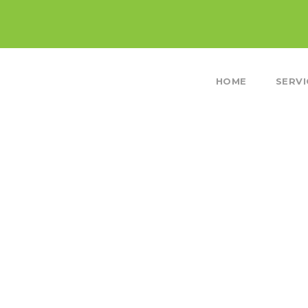
HOME
SERVI
HE SNOW COVERED GRA