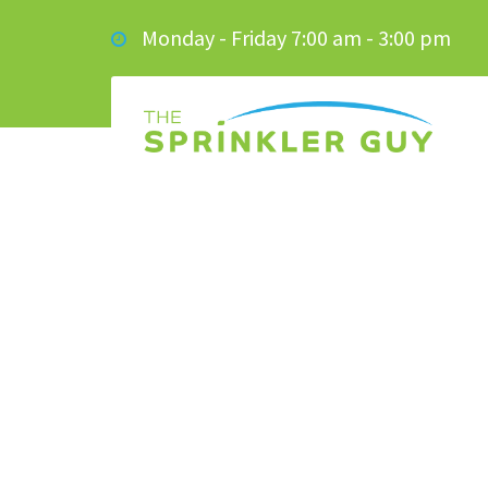
Monday - Friday 7:00 am - 3:00 pm
GOLF BALL IN T