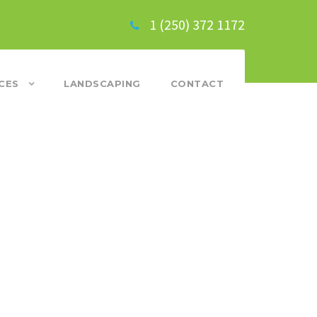
1 (250) 372 1172
CES
LANDSCAPING
CONTACT
SS