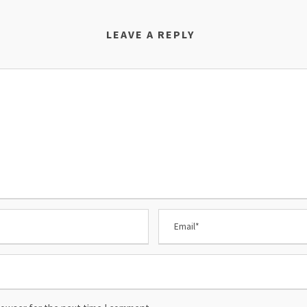
LEAVE A REPLY