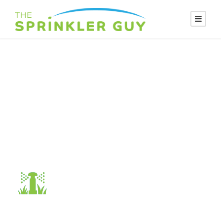
SPRINKLER-
DESIGN2