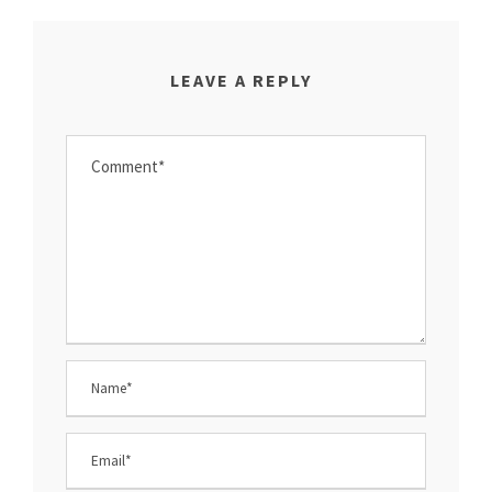
LEAVE A REPLY