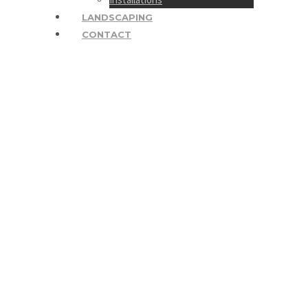
LANDSCAPING
CONTACT
JenSteelePhotograph
1200×798