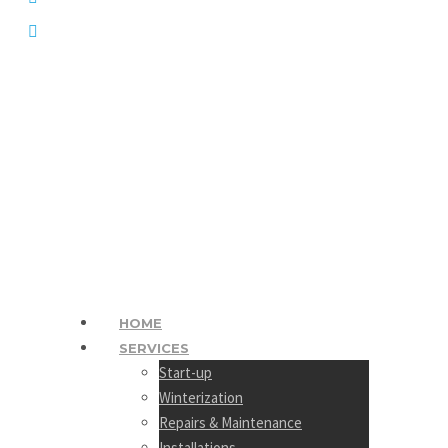
1 (250) 372 1172
HOME
SERVICES
Start-up
Winterization
Repairs & Maintenance
Installations