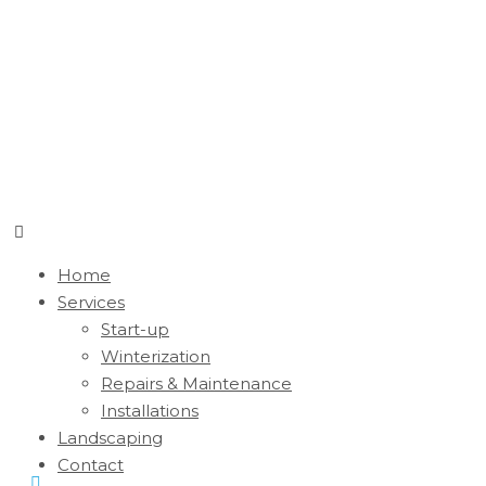
Home
Services
Start-up
Winterization
Repairs & Maintenance
Installations
Landscaping
Contact
Monday - Friday 7:00 am - 3:00 pm