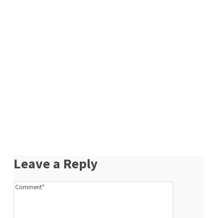
Leave a Reply