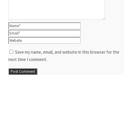
Save my name, email, and website in this browser for the
next time I comment.